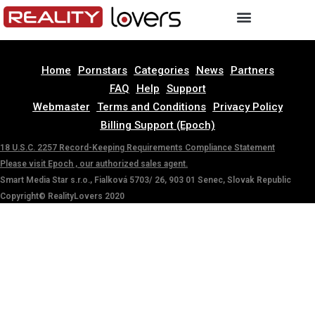
Home
Pornstars
Categories
News
Partners
FAQ
Help
Support
Webmaster
Terms and Conditions
Privacy Policy
Billing Support (Epoch)
18 U.S.C. 2257 Record-Keeping Requirements Compliance Statement
Please visit Epoch , our authorized sales agent.
Smart Media Star s.r.o., Fialková 5703/ 26, 903 01 Senec, Slovak Republic
Copyright© RealityLovers 2020